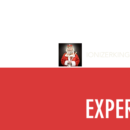
IONIZERKIN
EXPE