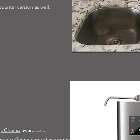
counter version as well.
ngs Champ
award, and
torm by offering a good hydrogen