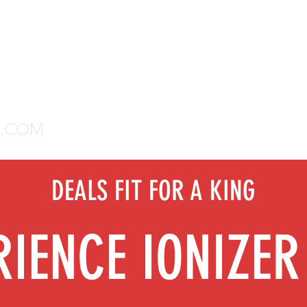
G.COM
Home
2020 Water 
DEALS FIT FOR A KING
RIENCE IONIZER