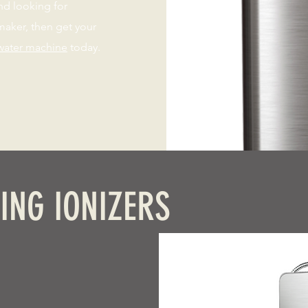
nd looking for
aker, then get your
water machine
today.
ING IONIZERS