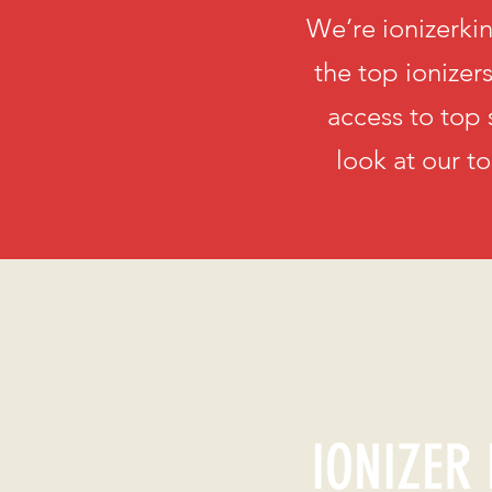
We’re ionizerkin
the top ionizer
access to top 
look at our t
IONIZER 