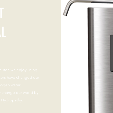
T
AL
ibutor, we enjoy using
izers have changed our
rogen water
y change our world by
s
Hydropathy
.