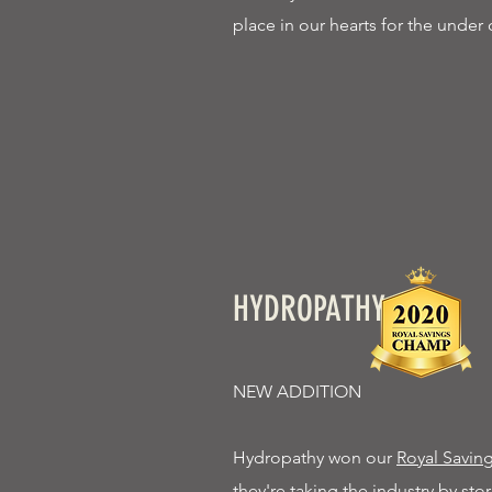
place in our hearts for the under 
HYDROPATHY
NEW ADDITION
Hydropathy won our
Royal Savi
they're taking the industry by s