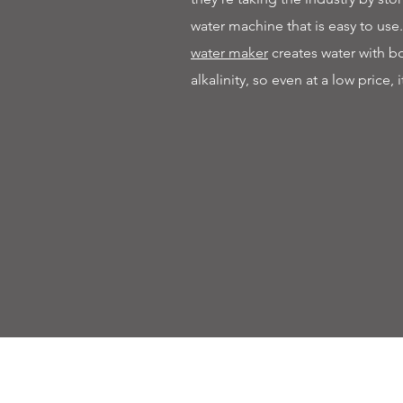
water machine that is easy to use
water maker
creates water with 
alkalinity, so even at a low price, i
Contact