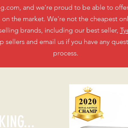
g.com, and we’re proud to be able to offer
s on the market. We're not the cheapest on
selling brands, including our best seller,
Ty
op sellers and email us if you have any ques
process.
KING...