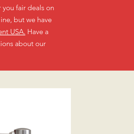
 you fair deals on
line, but we have
ent USA.
Have a
tions about our