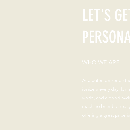
LET'S GE
PERSON
WHO WE ARE
As a water ionizer distr
ionizers every day. Ion
world, and a good hyd
machine brand to reall
offering a great price i