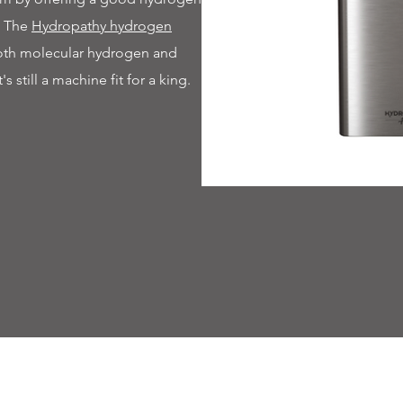
. The
Hydropathy hydrogen
both molecular hydrogen and
t's still a machine fit for a king.