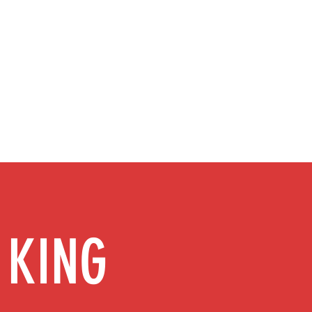
info@ionizerking.co
m
Ionizer Savings Award
About
More
 KING