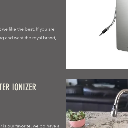
we like the best. If you are
king and want the royal brand,
TER IONIZER
 is our favorite, we do have a