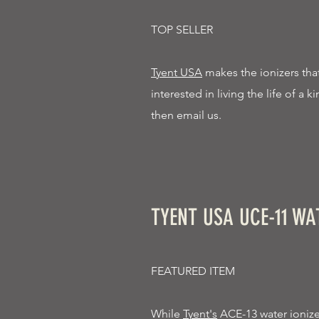
TOP SELLER
Tyent USA
makes the ionizers that 
interested in living the life of a 
then email us.
TYENT USA UCE-11 WA
FEATURED ITEM
While
Tyent's
ACE-13 water ionizer