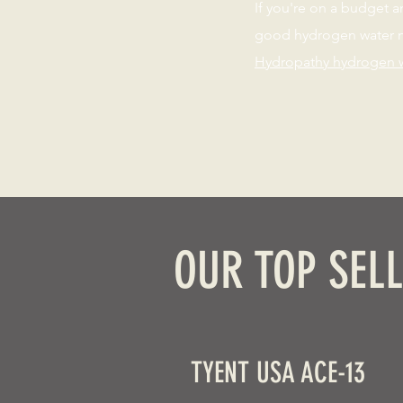
If you're on a budget a
good hydrogen water m
Hydropathy hydrogen 
OUR TOP SELL
TYENT USA ACE-13